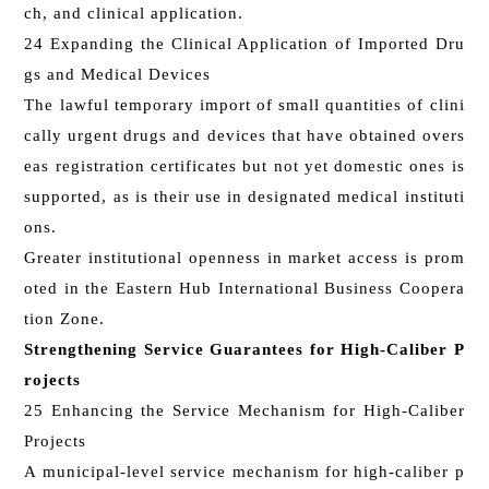
ch, and clinical application.
24 Expanding the Clinical Application of Imported Dru
gs and Medical Devices
The lawful temporary import of small quantities of clini
cally urgent drugs and devices that have obtained overs
eas registration certificates but not yet domestic ones is
supported, as is their use in designated medical instituti
ons.
Greater institutional openness in market access is prom
oted in the Eastern Hub International Business Coopera
tion Zone.
Strengthening Service Guarantees for High-Caliber P
rojects
25 Enhancing the Service Mechanism for High-Caliber
Projects
A municipal-level service mechanism for high-caliber p