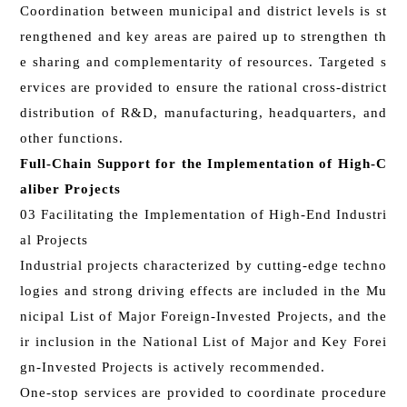
Coordination between municipal and district levels is st
rengthened and key areas are paired up to strengthen th
e sharing and complementarity of resources. Targeted s
ervices are provided to ensure the rational cross-district
distribution of R&D, manufacturing, headquarters, and
other functions.
Full-Chain Support for the Implementation of High-C
aliber Projects
03 Facilitating the Implementation of High-End Industri
al Projects
Industrial projects characterized by cutting-edge techno
logies and strong driving effects are included in the Mu
nicipal List of Major Foreign-Invested Projects, and the
ir inclusion in the National List of Major and Key Forei
gn-Invested Projects is actively recommended.
One-stop services are provided to coordinate procedure