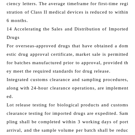
ciency letters. The average timeframe for first-time regi
stration of Class II medical devices is reduced to within
6 months.
14 Accelerating the Sales and Distribution of Imported
Drugs
For overseas-approved drugs that have obtained a dom
estic drug approval certificate, market sale is permitted
for batches manufactured prior to approval, provided th
ey meet the required standards for drug release.
Integrated customs clearance and sampling procedures,
along with 24-hour clearance operations, are implement
ed.
Lot release testing for biological products and customs
clearance testing for imported drugs are expedited. Sam
pling shall be completed within 3 working days of port
arrival, and the sample volume per batch shall be reduc