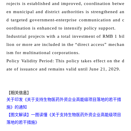
rojects is established and improved, coordination betwe
en municipal and district authorities is strengthened an
d targeted government-enterprise communication and c
oordination is enhanced to intensify policy support.
Industrial projects with a total investment of RMB 1 bil
lion or more are included in the “direct access” mechan
ism for multinational corporations.
Policy Validity Period: This policy takes effect on the d
ate of issuance and remains valid until June 21, 2029.
【相关信息】
关于印发《关于支持生物医药外资企业高能级项目落地的若干措
施》的通知
【图文解读】一图读懂《关于支持生物医药外资企业高能级项目
落地的若干措施》