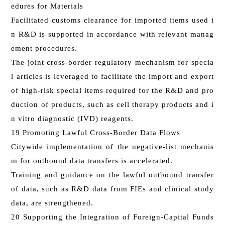
edures for Materials
Facilitated customs clearance for imported items used i
n R&D is supported in accordance with relevant manag
ement procedures.
The joint cross-border regulatory mechanism for specia
l articles is leveraged to facilitate the import and export
of high-risk special items required for the R&D and pro
duction of products, such as cell therapy products and i
n vitro diagnostic (IVD) reagents.
19 Promoting Lawful Cross-Border Data Flows
Citywide implementation of the negative-list mechanis
m for outbound data transfers is accelerated.
Training and guidance on the lawful outbound transfer
of data, such as R&D data from FIEs and clinical study
data, are strengthened.
20 Supporting the Integration of Foreign-Capital Funds