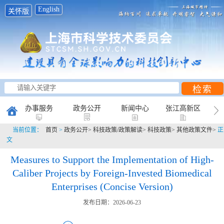
English
关怀版
办事服务
政务公开
新闻中心
张江高新区
当前位置：
首页
>
政务公开>
科技政策/政策解读>
科技政策>
其他政策文件>
正
创新研究
科普天地
互动平台
文
Measures to Support the Implementation of High-
Caliber Projects by Foreign-Invested Biomedical
Enterprises (Concise Version)
发布日期：2026-06-23