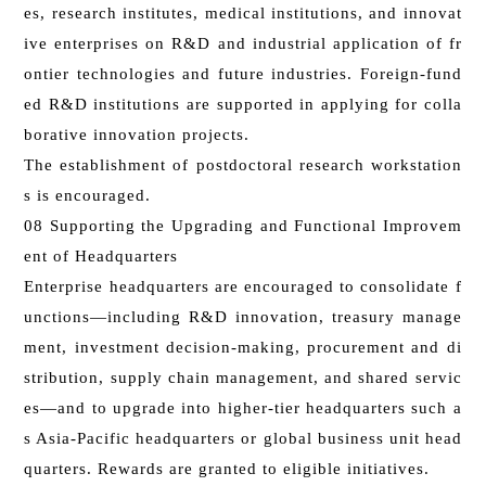
es, research institutes, medical institutions, and innovat
ive enterprises on R&D and industrial application of fr
ontier technologies and future industries. Foreign-fund
ed R&D institutions are supported in applying for colla
borative innovation projects.
The establishment of postdoctoral research workstation
s is encouraged.
08 Supporting the Upgrading and Functional Improvem
ent of Headquarters
Enterprise headquarters are encouraged to consolidate f
unctions—including R&D innovation, treasury manage
ment, investment decision-making, procurement and di
stribution, supply chain management, and shared servic
es—and to upgrade into higher-tier headquarters such a
s Asia-Pacific headquarters or global business unit head
quarters. Rewards are granted to eligible initiatives.