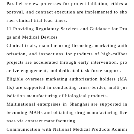
Parallel review processes for project initiation, ethics a
pproval, and contract execution are implemented to sho
rten clinical trial lead times.
11 Providing Regulatory Services and Guidance for Dru
gs and Medical Devices
Clinical trials, manufacturing licensing, marketing auth
orization, and inspections for products of high-caliber
projects are accelerated through early intervention, pro
active engagement, and dedicated task force support.
Eligible overseas marketing authorization holders (MA
Hs) are supported in conducting cross-border, multi-jur
isdiction manufacturing of biological products.
Multinational enterprises in Shanghai are supported in
becoming MAHs and obtaining drug manufacturing lice
nses via contract manufacturing.
Communication with National Medical Products Admini