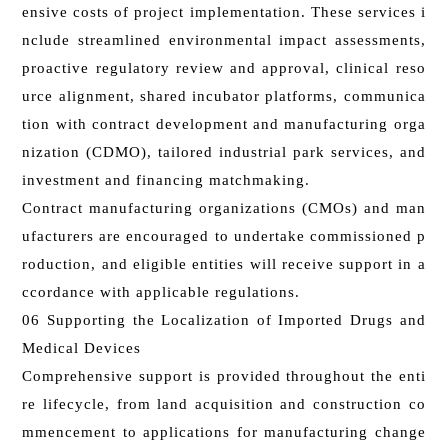
ensive costs of project implementation. These services i
nclude streamlined environmental impact assessments,
proactive regulatory review and approval, clinical reso
urce alignment, shared incubator platforms, communica
tion with contract development and manufacturing orga
nization (CDMO), tailored industrial park services, and
investment and financing matchmaking.
Contract manufacturing organizations (CMOs) and man
ufacturers are encouraged to undertake commissioned p
roduction, and eligible entities will receive support in a
ccordance with applicable regulations.
06 Supporting the Localization of Imported Drugs and
Medical Devices
Comprehensive support is provided throughout the enti
re lifecycle, from land acquisition and construction co
mmencement to applications for manufacturing change