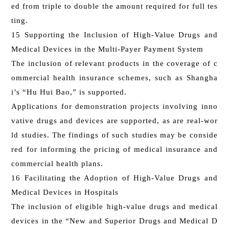
ed from triple to double the amount required for full tes
ting.
15 Supporting the Inclusion of High-Value Drugs and
Medical Devices in the Multi-Payer Payment System
The inclusion of relevant products in the coverage of c
ommercial health insurance schemes, such as Shangha
i’s “Hu Hui Bao,” is supported.
Applications for demonstration projects involving inno
vative drugs and devices are supported, as are real-wor
ld studies. The findings of such studies may be conside
red for informing the pricing of medical insurance and
commercial health plans.
16 Facilitating the Adoption of High-Value Drugs and
Medical Devices in Hospitals
The inclusion of eligible high-value drugs and medical
devices in the “New and Superior Drugs and Medical D