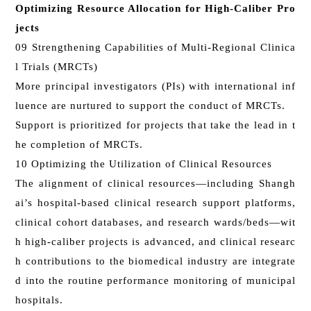
Optimizing Resource Allocation for High-Caliber Pro
jects
09 Strengthening Capabilities of Multi-Regional Clinica
l Trials (MRCTs)
More principal investigators (PIs) with international inf
luence are nurtured to support the conduct of MRCTs.
Support is prioritized for projects that take the lead in t
he completion of MRCTs.
10 Optimizing the Utilization of Clinical Resources
The alignment of clinical resources—including Shangh
ai’s hospital-based clinical research support platforms,
clinical cohort databases, and research wards/beds—wit
h high-caliber projects is advanced, and clinical researc
h contributions to the biomedical industry are integrate
d into the routine performance monitoring of municipal
hospitals.