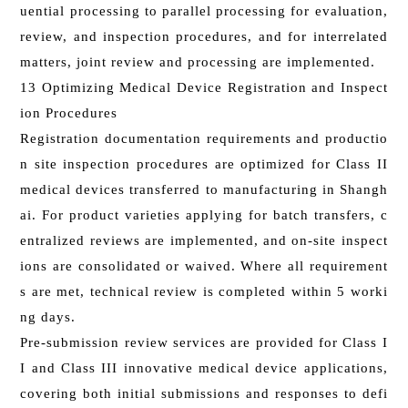
uential processing to parallel processing for evaluation,
review, and inspection procedures, and for interrelated
matters, joint review and processing are implemented.
13 Optimizing Medical Device Registration and Inspect
ion Procedures
Registration documentation requirements and productio
n site inspection procedures are optimized for Class II
medical devices transferred to manufacturing in Shangh
ai. For product varieties applying for batch transfers, c
entralized reviews are implemented, and on-site inspect
ions are consolidated or waived. Where all requirement
s are met, technical review is completed within 5 worki
ng days.
Pre-submission review services are provided for Class I
I and Class III innovative medical device applications,
covering both initial submissions and responses to defi