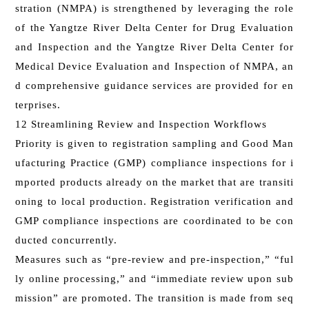
stration (NMPA) is strengthened by leveraging the role
of the Yangtze River Delta Center for Drug Evaluation
and Inspection and the Yangtze River Delta Center for
Medical Device Evaluation and Inspection of NMPA, an
d comprehensive guidance services are provided for en
terprises.
12 Streamlining Review and Inspection Workflows
Priority is given to registration sampling and Good Man
ufacturing Practice (GMP) compliance inspections for i
mported products already on the market that are transiti
oning to local production. Registration verification and
GMP compliance inspections are coordinated to be con
ducted concurrently.
Measures such as “pre-review and pre-inspection,” “ful
ly online processing,” and “immediate review upon sub
mission” are promoted. The transition is made from seq