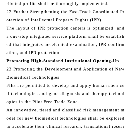
ributed profits shall be thoroughly implemented.
22 Further Strengthening the Fast-Track Coordinated Pr
otection of Intellectual Property Rights (IPR)
The layout of IPR protection centers is optimized, and
a one-stop integrated service platform shall be establish
ed that integrates accelerated examination, IPR confirm
ation, and IPR protection.
Promoting High-Standard Institutional Opening-Up
23 Promoting the Development and Application of New
Biomedical Technologies
FIEs are permitted to develop and apply human stem ce
ll technologies and gene diagnosis and therapy technol
ogies in the Pilot Free Trade Zone.
An innovative, tiered and classified risk management m
odel for new biomedical technologies shall be explored
to accelerate their clinical research, translational resear