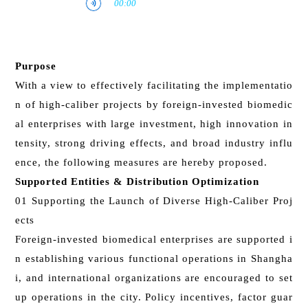
Purpose
With a view to effectively facilitating the implementatio
n of high-caliber projects by foreign-invested biomedic
al enterprises with large investment, high innovation in
tensity, strong driving effects, and broad industry influ
ence, the following measures are hereby proposed.
Supported Entities & Distribution Optimization
01 Supporting the Launch of Diverse High-Caliber Proj
ects
Foreign-invested biomedical enterprises are supported i
n establishing various functional operations in Shangha
i, and international organizations are encouraged to set
up operations in the city. Policy incentives, factor guar