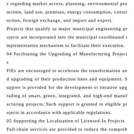
s regarding market access, planning, environmental pro
tection, land use, premises, energy consumption, constr
uction, foreign exchange, and import and export.
Projects that qualify as major municipal engineering pr
ojects are incorporated into the municipal coordinated i
mplementation mechanism to facilitate their execution.
04 Facilitating the Upgrading of Manufacturing Project
s
FIEs are encouraged to accelerate the transformation an
d upgrading of their production lines and equipment. S
upport is provided for the development or iterative upg
rading of smart, green, integrated, and high-end manuf
acturing projects. Such support is granted to eligible pr
ojects in accordance with applicable regulations.
05 Supporting the Localization of Licensed-In Projects
Full-chain services are provided to reduce the compreh