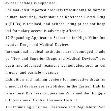
evices” catalog is supported.
For marketed imported products transitioning to domest
ic manufacturing, their status as Reference Listed Drug
s (RLDs) is retained, and neither listing prices nor hosp
ital formulary access is adversely affected.
17 Expanding Application Scenarios for High-Value Inn
ovative Drugs and Medical Devices
International medical institutions are encouraged to ado
pt “New and Superior Drugs and Medical Devices” pro
ducts and advanced treatment technologies, such as cel
l, gene, and particle therapies.
Exhibition and training centers for innovative drugs an
d medical devices are established in the Eastern Hub In
ternational Business Cooperation Zone and the Hongqia
o International Central Business District.
18 Optimizing Customs Clearance and Regulatory Proc