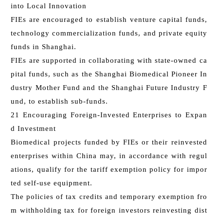
into Local Innovation
FIEs are encouraged to establish venture capital funds,
technology commercialization funds, and private equity
funds in Shanghai.
FIEs are supported in collaborating with state-owned ca
pital funds, such as the Shanghai Biomedical Pioneer In
dustry Mother Fund and the Shanghai Future Industry F
und, to establish sub-funds.
21 Encouraging Foreign-Invested Enterprises to Expan
d Investment
Biomedical projects funded by FIEs or their reinvested
enterprises within China may, in accordance with regul
ations, qualify for the tariff exemption policy for impor
ted self‑use equipment.
The policies of tax credits and temporary exemption fro
m withholding tax for foreign investors reinvesting dist