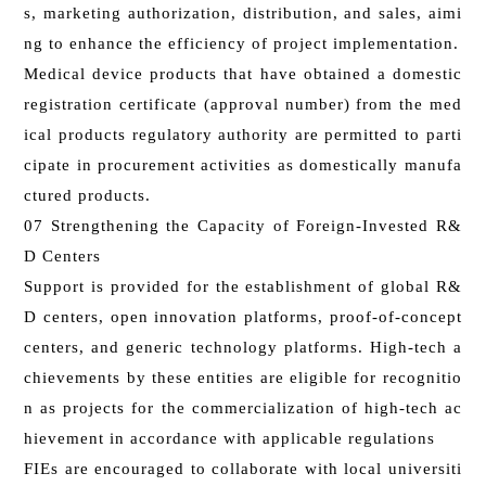
s, marketing authorization, distribution, and sales, aimi
ng to enhance the efficiency of project implementation.
Medical device products that have obtained a domestic
registration certificate (approval number) from the med
ical products regulatory authority are permitted to parti
cipate in procurement activities as domestically manufa
ctured products.
07 Strengthening the Capacity of Foreign-Invested R&
D Centers
Support is provided for the establishment of global R&
D centers, open innovation platforms, proof-of-concept
centers, and generic technology platforms. High-tech a
chievements by these entities are eligible for recognitio
n as projects for the commercialization of high-tech ac
hievement in accordance with applicable regulations
FIEs are encouraged to collaborate with local universiti