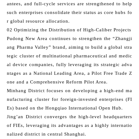
antees, and full-cycle services are strengthened to help
such enterprises consolidate their status as core hubs fo
r global resource allocation.
02 Optimizing the Distribution of High-Caliber Projects
Pudong New Area continues to strengthen the “Zhangji
ang Pharma Valley” brand, aiming to build a global stra
tegic cluster of multinational pharmaceutical and medic
al device companies, fully leveraging its strategic adva
ntages as a National Leading Area, a Pilot Free Trade Z
one and a Comprehensive Reform Pilot Area.
Minhang District focuses on developing a high-end ma
nufacturing cluster for foreign-invested enterprises (FI
Es) based on the Hongqiao International Open Hub.
Jing’an District converges the high-level headquarters
of FIEs, leveraging its advantages as a highly internatio
nalized district in central Shanghai.